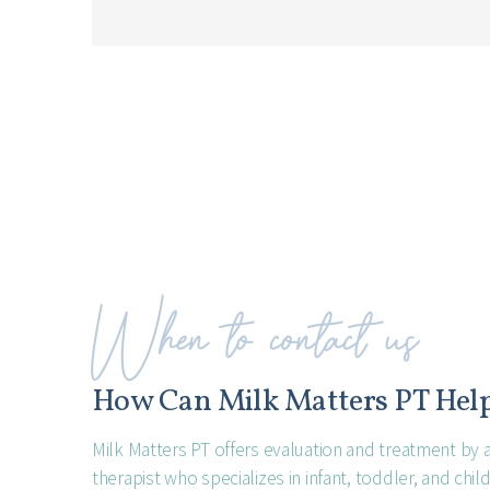
When to contact us
How Can Milk Matters PT Hel
Milk Matters PT offers evaluation and treatment by a
therapist who specializes in infant, toddler, and chi