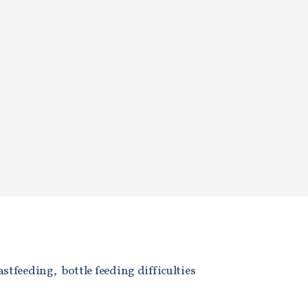
astfeeding, bottle feeding difficulties