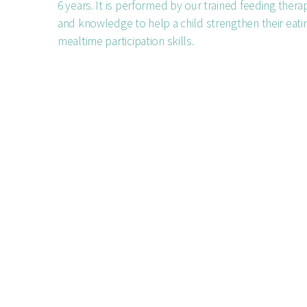
6 years. It is performed by our trained feeding therap
and knowledge to help a child strengthen their eatin
mealtime participation skills.