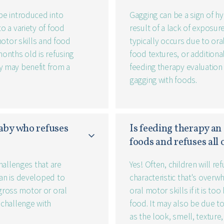
 be introduced into
Gagging can be a sign of hy
to a variety of food
result of a lack of exposure
 motor skills and food
typically occurs due to ora
months old is refusing
food textures, or additional
y may benefit from a
feeding therapy evaluation 
gagging with foods.
aby who refuses 
Is feeding therapy an 
foods and refuses all
challenges that are
Yes! Often, children will r
lan is developed to
characteristic that's overw
gross motor or oral
oral motor skills if it is t
 challenge with
food. It may also be due t
as the look, smell, texture