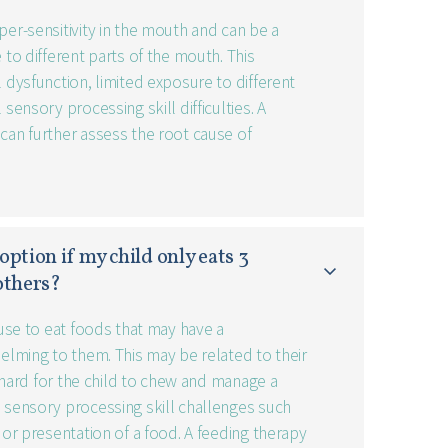
per-sensitivity in the mouth and can be a
 to different parts of the mouth. This
l dysfunction, limited exposure to different
 sensory processing skill difficulties. A
can further assess the root cause of
option if my child only eats 3 
 others?
efuse to eat foods that may have a
helming to them. This may be related to their
oo hard for the child to chew and manage a
o sensory processing skill challenges such
, or presentation of a food. A feeding therapy