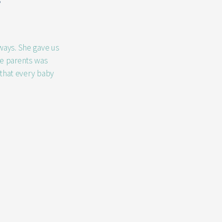
s
 ways. She gave us
me parents was
 that every baby