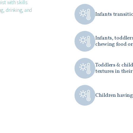
ist with skills
g, drinking, and
Infants transiti
Infants, toddler
chewing food or
Toddlers & child
textures in their
Children having 