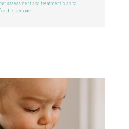
rther assessment and treatment plan to
 food repertoire.