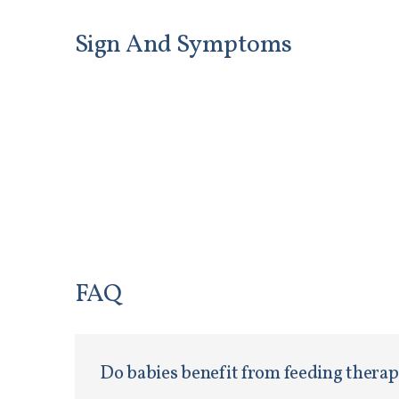
Sign And Symptoms
FAQ
Do babies benefit from feeding thera