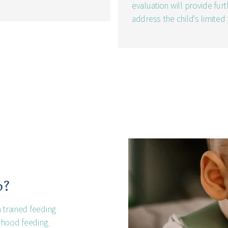
evaluation will provide fu
address the child's limited
p?
 trained feeding
ldhood feeding