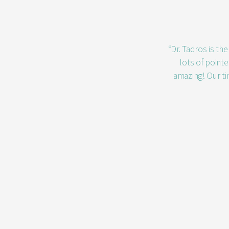
“Dr. Tadros is th
lots of point
amazing! Our ti