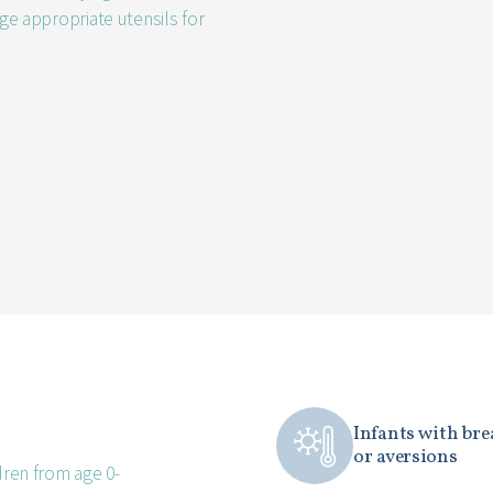
age appropriate utensils for
Infants with bre
or aversions
dren from age 0-