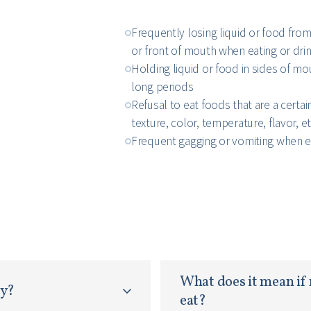
Frequently losing liquid or food from
or front of mouth when eating or dri
Holding liquid or food in sides of mo
long periods
Refusal to eat foods that are a certai
texture, color, temperature, flavor, et
Frequent gagging or vomiting when e
What does it mean if 
py?
eat?