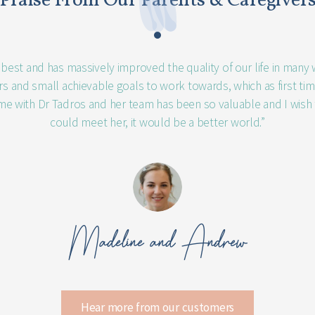
Praise From Our Parents & Caregiver
e best and has massively improved the quality of our life in many
ers and small achievable goals to work towards, which as first ti
me with Dr Tadros and her team has been so valuable and I wish
could meet her, it would be a better world.”
Madeline and Andrew
Hear more from our customers