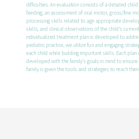
difficulties. An evaluation consists of a detailed child
feeding; an assessment of oral motor, gross/fine m
processing skills related to age appropriate devel
skills; and clinical observations of the child's curren
individualized treatment plan is developed to addre
pediatric practice, we utilize fun and engaging strat
each child while building important skills. Each plan 
developed with the family's goals in mind to ensure 
family is given the tools and strategies to reach their