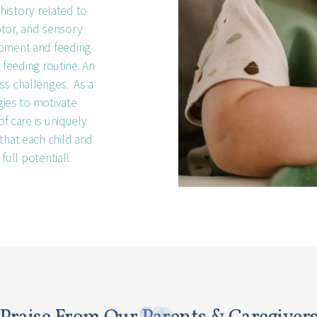
 history related to
otor, and sensory
opment and feeding
t feeding routine. An
ss challenges. As a
egies to motivate
of care is uniquely
that each child and
 full potential!