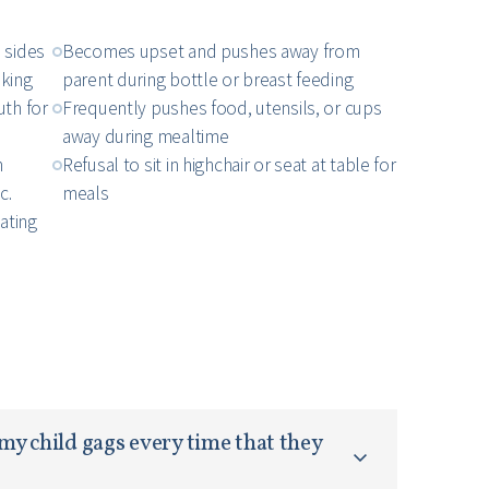
 sides
Becomes upset and pushes away from
nking
parent during bottle or breast feeding
uth for
Frequently pushes food, utensils, or cups
away during mealtime
n
Refusal to sit in highchair or seat at table for
c.
meals
ating
my child gags every time that they 