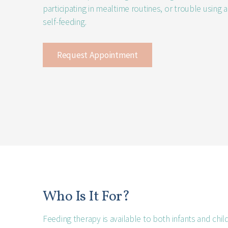
participating in mealtime routines, or trouble using 
self-feeding.
Request Appointment
Who Is It For?
Feeding therapy is available to both infants and chil