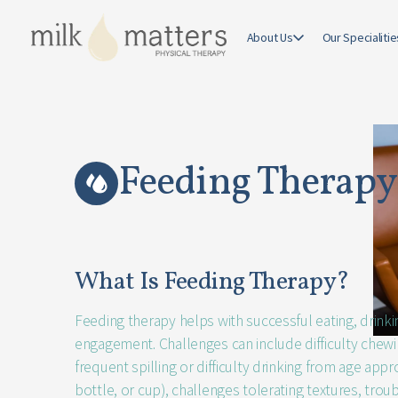
Feedin
About Us
Our Specialitie
therapy
Feeding Therapy
What Is Feeding Therapy?
Feeding therapy helps with successful eating, drink
engagement. Challenges can include difficulty chew
frequent spilling or difficulty drinking from age appr
bottle, or cup), challenges tolerating textures, troub