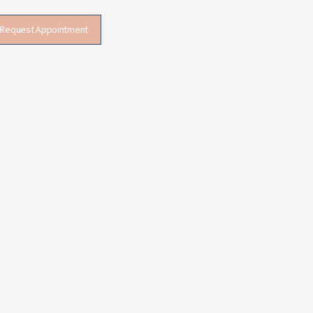
Request Appointment