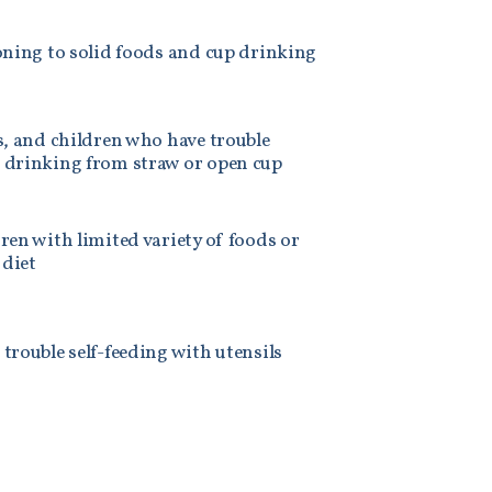
oning to solid foods and cup drinking
s, and children who have trouble
 drinking from straw or open cup
ren with limited variety of foods or
 diet
trouble self-feeding with utensils