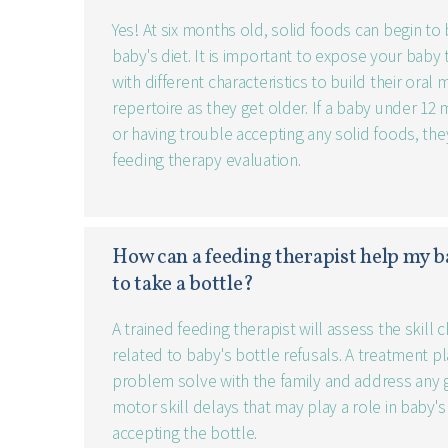
Yes! At six months old, solid foods can begin to
baby's diet. It is important to expose your baby 
with different characteristics to build their oral
repertoire as they get older. If a baby under 12 
or having trouble accepting any solid foods, the
feeding therapy evaluation.
How can a feeding therapist help my b
to take a bottle?
A trained feeding therapist will assess the skill 
related to baby's bottle refusals. A treatment p
problem solve with the family and address any 
motor skill delays that may play a role in baby's
accepting the bottle.