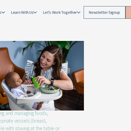
g
s
Learn With Us
Let's Work Together
Newsletter Signup
ing, and mealtime
ing and managing foods,
opriate vessels (breast,
le with staying at the table or